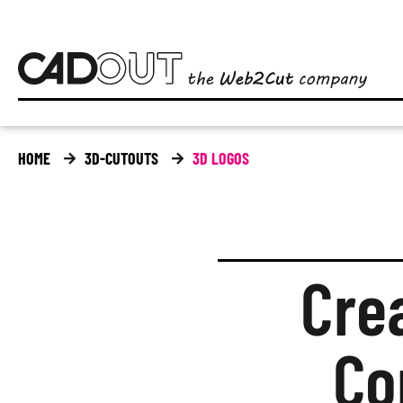
HOME
3D-CUTOUTS
3D LOGOS
Cre
Co