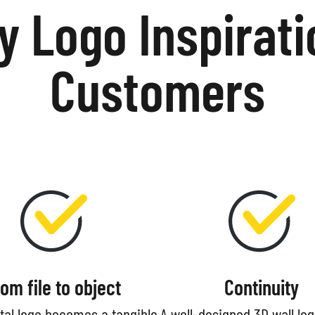
 Logo Inspirati
Customers
rom file to object
Continuity
ital logo becomes a tangible
A well-designed 3D wall lo