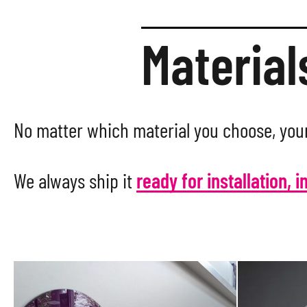
Material
No matter which material you choose, your
We always ship it
ready for installation, i