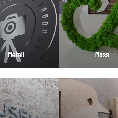
Metall
Moss