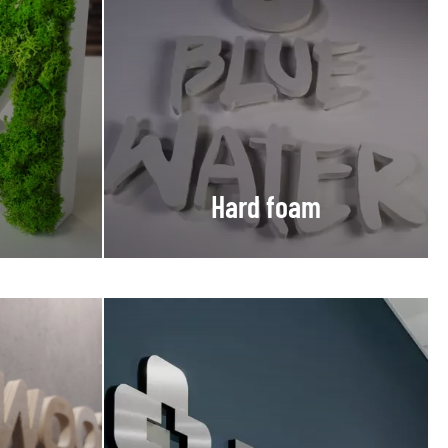
Hard foam