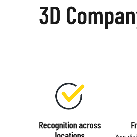
3D Company
Recognition across
F
locations
Your dig