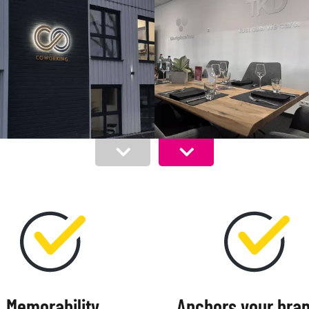
Memorability
Anchors your bran