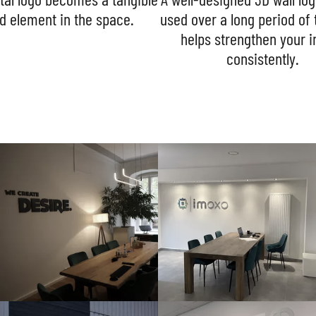
d element in the space.
used over a long period of
helps strengthen your 
consistently.