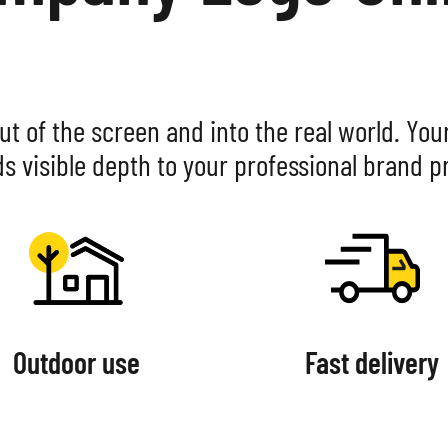
WOOD
ALUMINIUM CO
ADHESIVE FOI
ut of the screen and into the real world. You
ds visible depth to your professional brand p
Outdoor use
Fast delivery