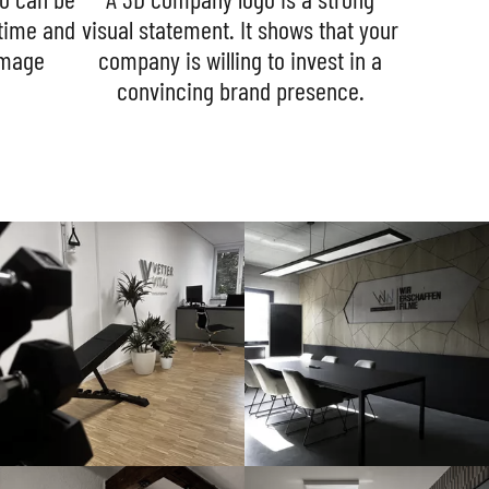
 time and
visual statement. It shows that your
image
company is willing to invest in a
convincing brand presence.