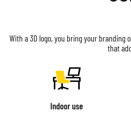
With a 3D logo, you bring your branding o
that ad
Indoor use