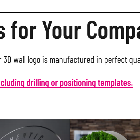
s for Your Com
 3D wall logo is manufactured in perfect qua
ncluding drilling or positioning templates.