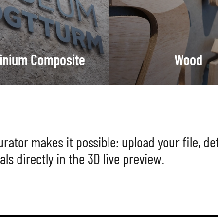
inium Composite
Wood
ator makes it possible: upload your file, def
als directly in the 3D live preview.