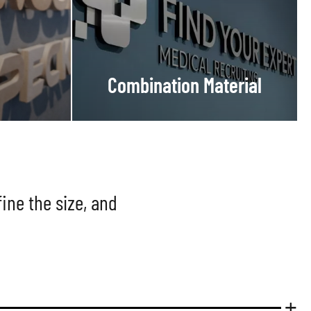
Combination Material
ine the size, and