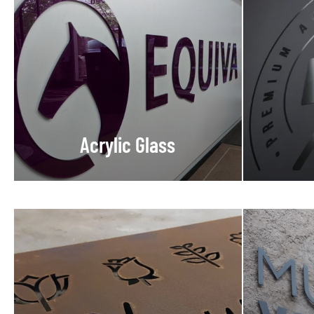
Acrylic Glass