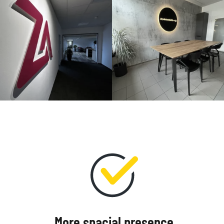
More spacial presence