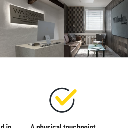
d in
A physical touchpoint