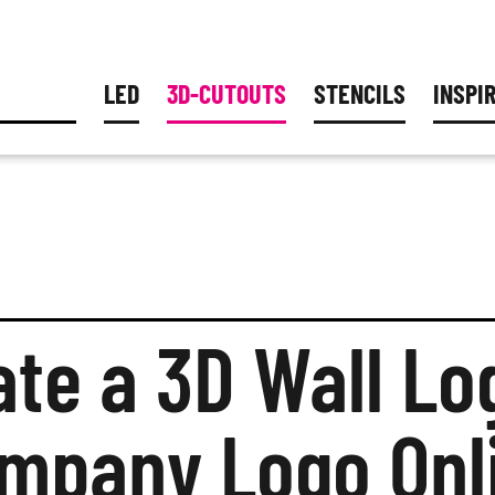
LED
3D-CUTOUTS
STENCILS
INSPI
ILLUMINATED LETTERS
3D LOGOS
PAINTER STENCIL
SERVIC
BLO
3D LETTERS
PLASTIC STENCIL
CADOUT
BEST
3D FREEFORMS
METAL STENCILS
INQUIR
COL
MATERIALS
ACCESSORIES STE
ACRYLIC GLAS
PRICES
PRO
METAL
ate a 3D Wall Lo
RUST LETTERS
COMBINATION 
mpany Logo Onl
HARD FOAM
MOSS