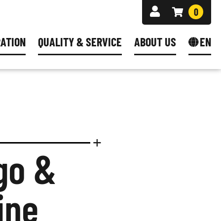
0
RATION
QUALITY & SERVICE
ABOUT US
EN
ES
G
FAQ CONFIGURATOR
DEUTSCH
S
® PLUS - BECOME RESELLER
 PRACTICES
SHIPPING AREAS
ENGLISH
Y FORM
ORING
NEWSLETTER
NCILS
S
DUCTION
go &
MATERIAL
ine