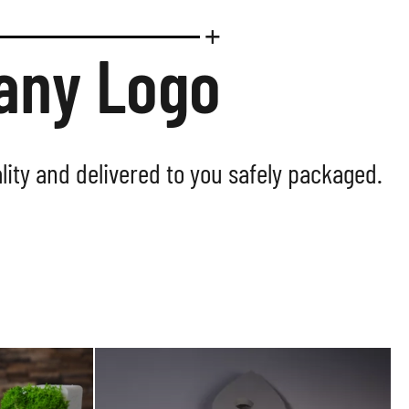
pany Logo
lity and delivered to you safely packaged.