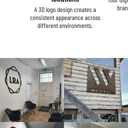
bran
A 3D logo design creates a
consistent appearance across
different environments.