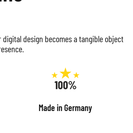
MPOSITE
LS
r digital design becomes a tangible object
resence.
Made in Germany