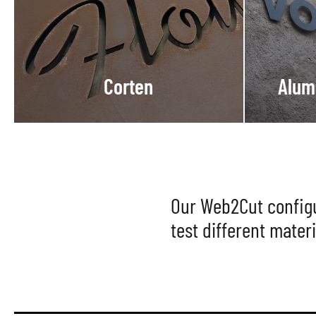
Corten
Alum
Our Web2Cut configur
test different materi