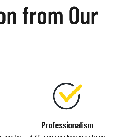
on from Our
Professionalism
go can be
A 3D company logo is a strong