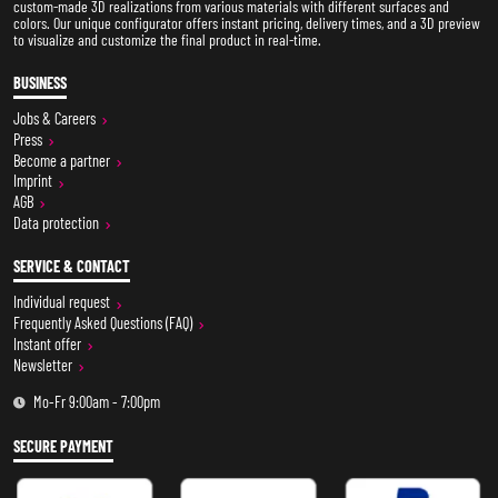
custom-made 3D realizations from various materials with different surfaces and
colors. Our unique configurator offers instant pricing, delivery times, and a 3D preview
to visualize and customize the final product in real-time.
BUSINESS
Jobs & Careers
Press
Become a partner
Imprint
AGB
Data protection
SERVICE & CONTACT
Individual request
Frequently Asked Questions (FAQ)
Instant offer
Newsletter
Mo-Fr 9:00am - 7:00pm
SECURE PAYMENT