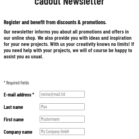
cadout Newsletter
HARD FOAM
MOSS
Register and benefit from discounts & promotions.
WOOD
Our newsletter informs you about all promotions and offers in
ALUMINIUM COMPOSITE
our online shop. We also provide you with ideas and inspiration
ADHESIVE FOILS
for your new projects. With us your creativity knows no limits! If
you need help with your projects, we will of course be happy to
assist you as usual.
*
Required fields
E-mail address
*
Last name
First name
Company name