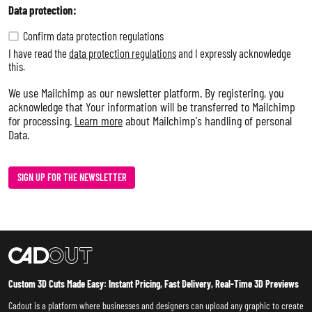
Data protection:
Confirm data protection regulations
I have read the
data protection regulations
and I expressly acknowledge
this.
We use Mailchimp as our newsletter platform. By registering, you
acknowledge that Your information will be transferred to Mailchimp
for processing.
Learn more
about Mailchimp's handling of personal
Data.
SIGN UP FOR THE NEWSLETTER
Custom 3D Cuts Made Easy: Instant Pricing, Fast Delivery, Real-Time 3D Previews
Cadout is a platform where businesses and designers can upload any graphic to create